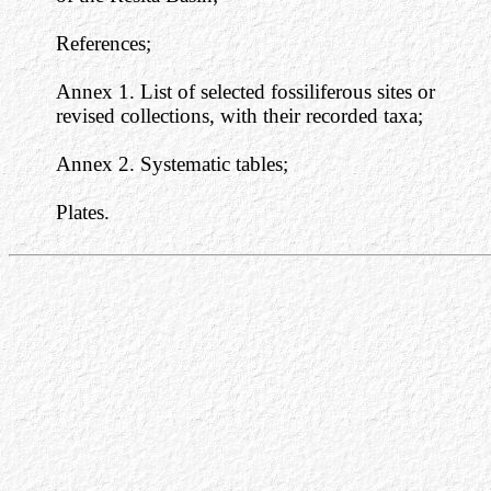
References;
Annex 1. List of selected fossiliferous sites or
revised collections, with their recorded taxa;
Annex 2. Systematic tables;
Plates.