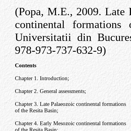
(Popa, M.E., 2009. Late
continental formations 
Universitatii din Bucur
978-973-737-632-9)
Contents
Chapter 1. Introduction;
Chapter 2. General assessments;
Chapter 3. Late Palaeozoic continental formations
of the Resita Basin;
Chapter 4. Early Mesozoic continental formations
of the Resita Basin;