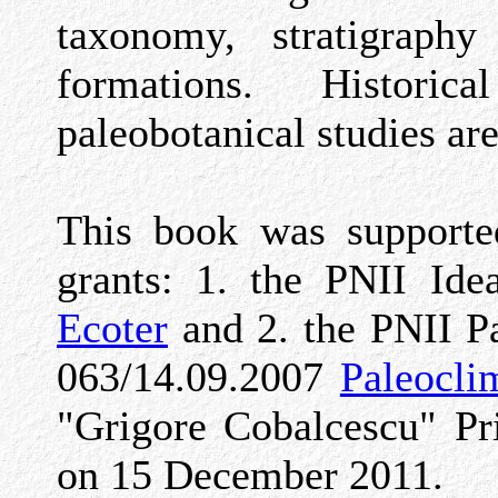
taxonomy, stratigraph
formations. Histori
paleobotanical studies are
This book was supported
grants: 1. the PNII Id
Ecoter
and 2. the PNII P
063/14.09.2007
Paleocli
"Grigore Cobalcescu" P
on 15 December 2011.