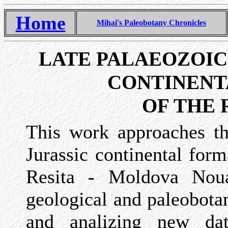
Home
Mihai's Paleobotany Chronicles
LATE PALAEOZOIC
CONTINENT
OF THE 
This work approaches th
Jurassic continental form
Resita - Moldova Nou
geological and paleobotan
and analizing new dat